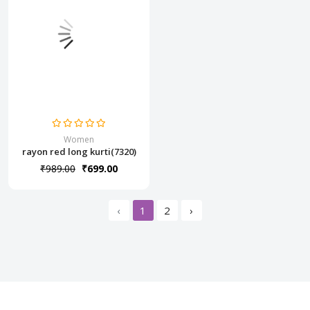
Women
rayon red long kurti(7320)
₹989.00
₹699.00
‹
1
2
›