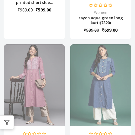
printed short slee...
₹989.00
₹599.00
Women
rayon aqua green long
kurti(7320)
₹989.00
₹699.00