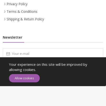
Privacy Policy
Terms & Conditions
Shipping & Return Policy
Newsletter
Your experience on this site will be improved by
Subscribe
allowing cookies.
Subscribe to our Newsletter to receive early discount offers, latest
Allow cookies
news, sales and promo information.