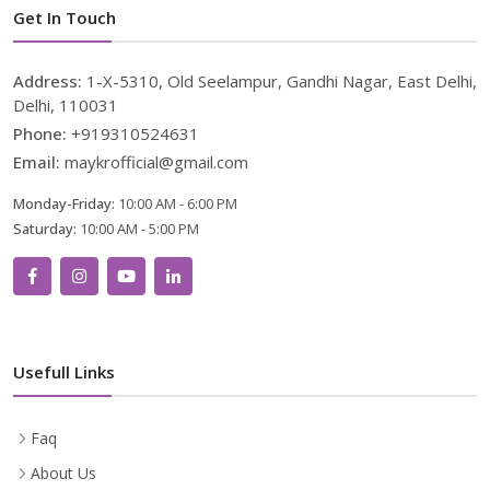
Get In Touch
Address:
1-X-5310, Old Seelampur, Gandhi Nagar, East Delhi,
Delhi, 110031
Phone:
+919310524631
Email:
maykrofficial@gmail.com
Monday-Friday:
10:00 AM - 6:00 PM
Saturday:
10:00 AM - 5:00 PM
Usefull Links
Faq
About Us