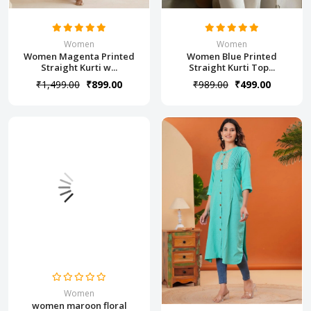
Women
Women
Women Magenta Printed
Women Blue Printed
Straight Kurti w...
Straight Kurti Top...
₹1,499.00
₹899.00
₹989.00
₹499.00
Women
women maroon floral