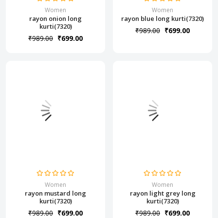
Women
Women
rayon onion long
rayon blue long kurti(7320)
kurti(7320)
₹989.00
₹699.00
₹989.00
₹699.00
Women
Women
rayon mustard long
rayon light grey long
kurti(7320)
kurti(7320)
₹989.00
₹699.00
₹989.00
₹699.00