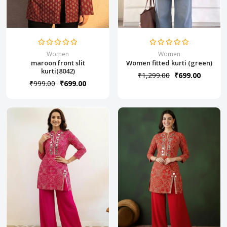
Women
Women
maroon front slit
Women fitted kurti (green)
kurti(8042)
₹1,299.00
₹699.00
₹999.00
₹699.00