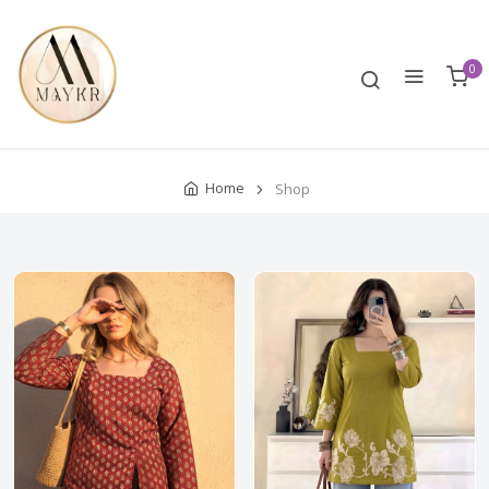
0
Home
Shop