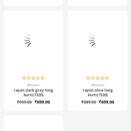
Women
Women
rayon dark grey long
rayon olive long
kurti(7320)
kurti(7320)
₹999.00
₹699.00
₹989.00
₹699.00