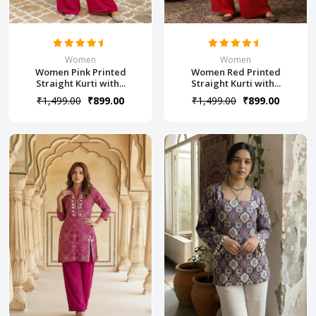
Women
Women
Women Pink Printed
Women Red Printed
Straight Kurti with...
Straight Kurti with...
₹1,499.00
₹899.00
₹1,499.00
₹899.00